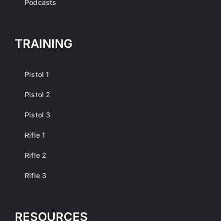
Podcasts
TRAINING
Pistol 1
Pistol 2
Pistol 3
Rifle 1
Rifle 2
Rifle 3
RESOURCES