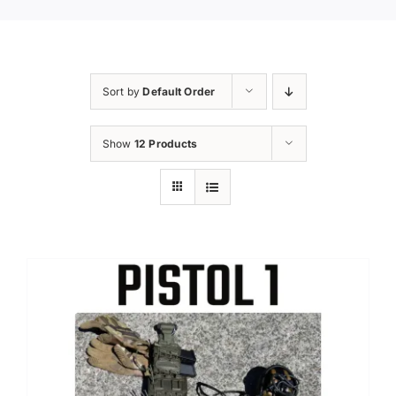
Sort by
Default Order
Show
12 Products
Sale!