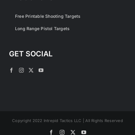
Free Printable Shooting Targets
Long Range Pistol Targets
GET SOCIAL
Copyright 2022 Intrepid Tactics LLC | All Rights Reserved
Facebook
Instagram
X
YouTube