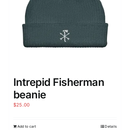
be
chosen
on
the
product
page
Intrepid Fisherman
beanie
$
25.00
Add to cart
Details