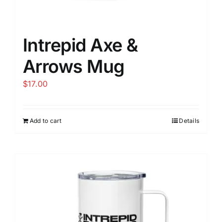
Intrepid Axe &
Arrows Mug
$
17.00
Add to cart
Details