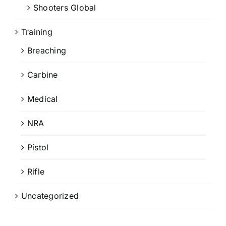
Shooters Global
Training
Breaching
Carbine
Medical
NRA
Pistol
Rifle
Uncategorized