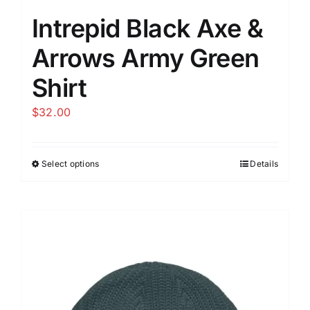
Intrepid Black Axe &
Arrows Army Green
Shirt
$
32.00
Select options
Details
This
product
has
multiple
variants.
The
options
may