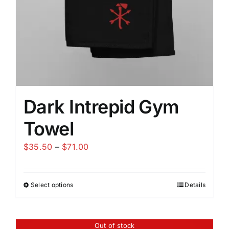
the
product
page
Dark Intrepid Gym
Towel
Price
$
35.50
–
$
71.00
range:
$35.50
Select options
Details
This
through
product
$71.00
has
Out of stock
multiple