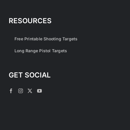
RESOURCES
Free Printable Shooting Targets
Long Range Pistol Targets
GET SOCIAL