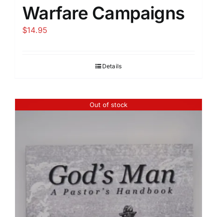
Warfare Campaigns
$
14.95
Details
Out of stock