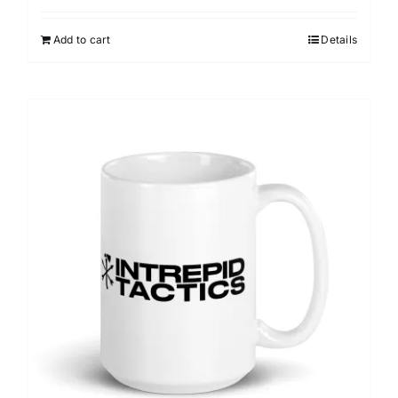
Add to cart
Details