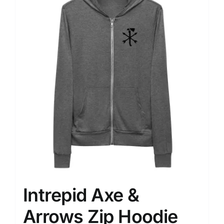
variants.
The
options
may
be
chosen
on
the
product
page
Intrepid Axe &
Arrows Zip Hoodie