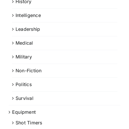
History
Intelligence
Leadership
Medical
Military
Non-Fiction
Politics
Survival
Equipment
Shot Timers