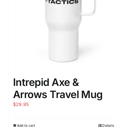
Intrepid Axe &
Arrows Travel Mug
$
29.95
Add to cart
Details