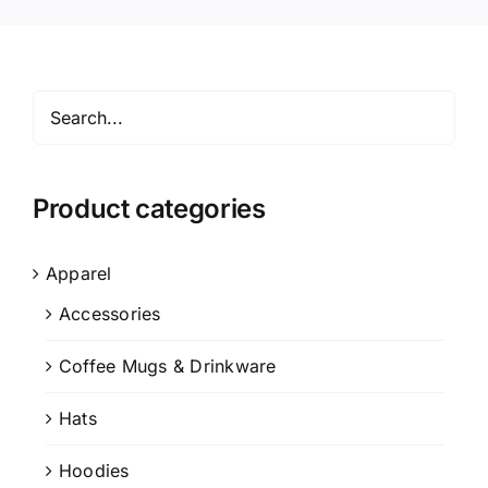
Product categories
Apparel
Accessories
Coffee Mugs & Drinkware
Hats
Hoodies