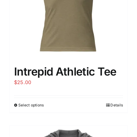
Intrepid Athletic Tee
$
25.00
Select options
Details
This
product
has
multiple