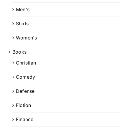
Men's
Shirts
Women's
Books
Christian
Comedy
Defense
Fiction
Finance