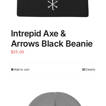
page
Intrepid Axe &
Arrows Black Beanie
$
25.00
Add to cart
Details