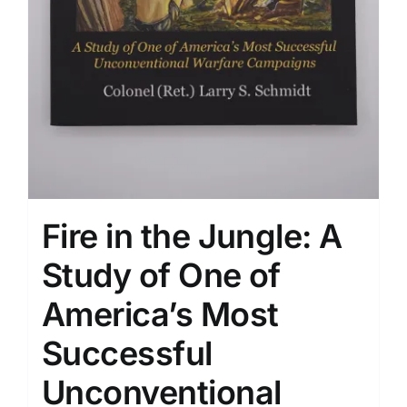
Fire in the Jungle: A
Study of One of
America’s Most
Successful
Unconventional