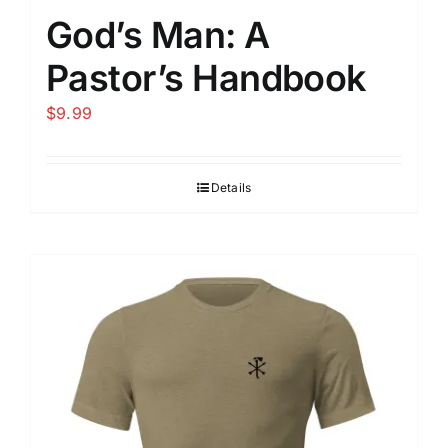
God’s Man: A
Pastor’s Handbook
$
9.99
Details