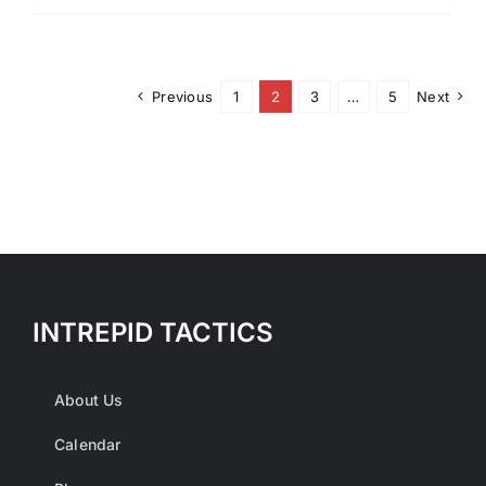
Previous
1
2
3
…
5
Next
INTREPID TACTICS
About Us
Calendar