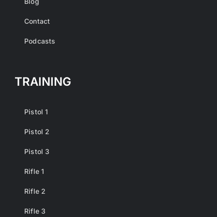
Blog
Contact
Podcasts
TRAINING
Pistol 1
Pistol 2
Pistol 3
Rifle 1
Rifle 2
Rifle 3