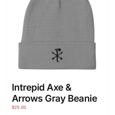
Intrepid Axe &
Arrows Gray Beanie
$
25.00