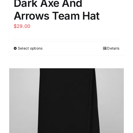
Dark Axe And
Arrows Team Hat
$
29.00
Select options
Details
This
product
has
multiple
variants.
The
options
may
be
chosen
on