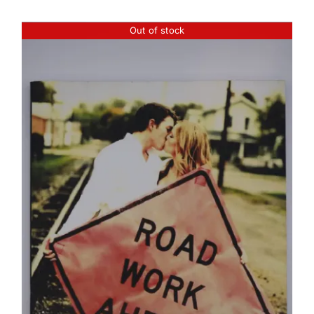
Out of stock