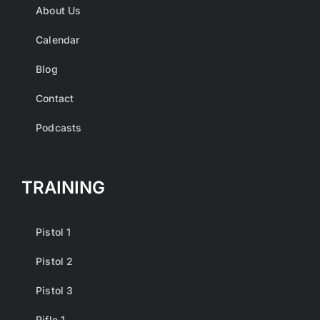
About Us
Calendar
Blog
Contact
Podcasts
TRAINING
Pistol 1
Pistol 2
Pistol 3
Rifle 1