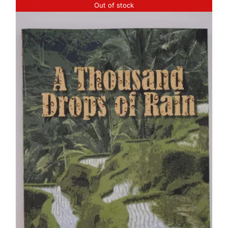
Out of stock