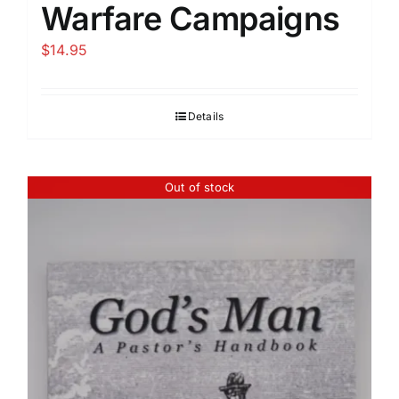
Warfare Campaigns
$
14.95
Details
Out of stock