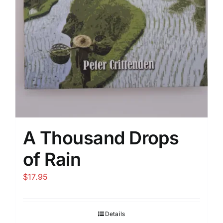
A Thousand Drops
of Rain
$
17.95
Details