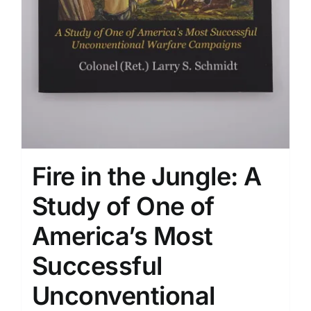
Fire in the Jungle: A
Study of One of
America’s Most
Successful
Unconventional