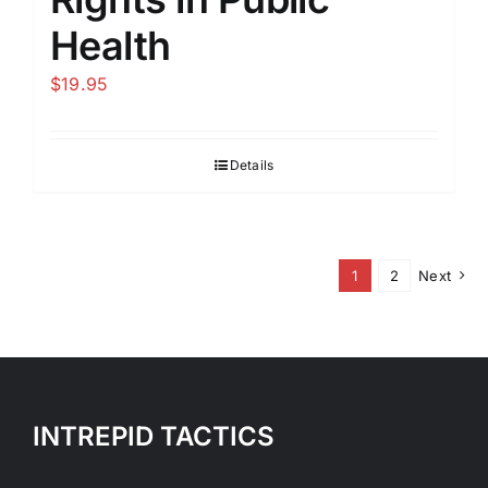
Health
$
19.95
Details
1
2
Next
INTREPID TACTICS