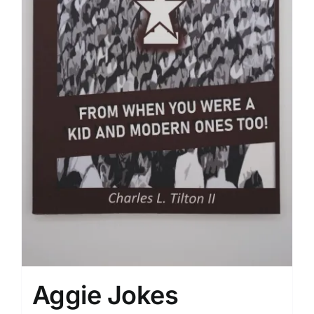
Aggie Jokes