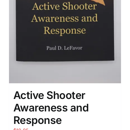
Active Shooter
Awareness and
Response