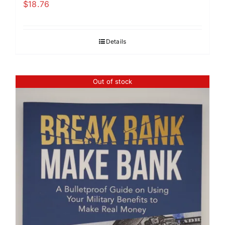
$
18.76
Details
Out of stock