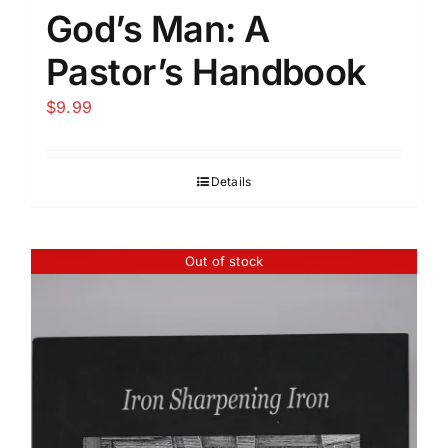
God’s Man: A
Pastor’s Handbook
$
9.99
Details
Out of stock