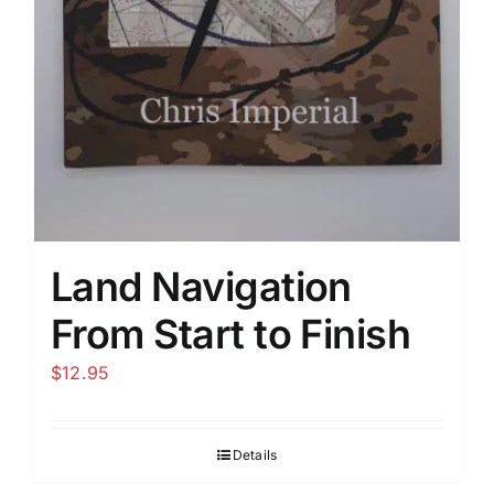
Land Navigation
From Start to Finish
$
12.95
Details