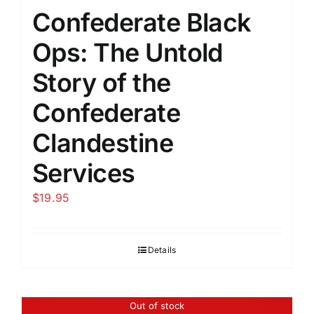
Confederate Black
Ops: The Untold
Story of the
Confederate
Clandestine
Services
$
19.95
Details
Out of stock