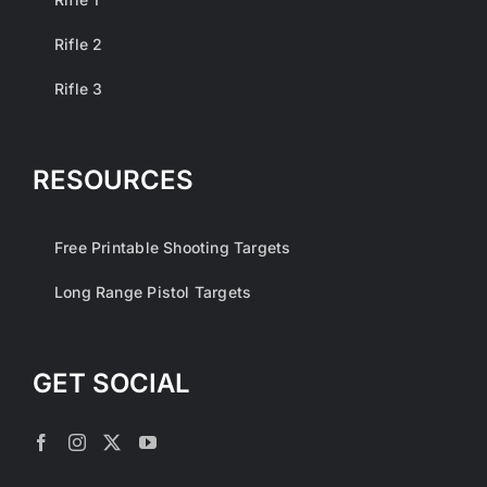
Rifle 2
Rifle 3
RESOURCES
Free Printable Shooting Targets
Long Range Pistol Targets
GET SOCIAL