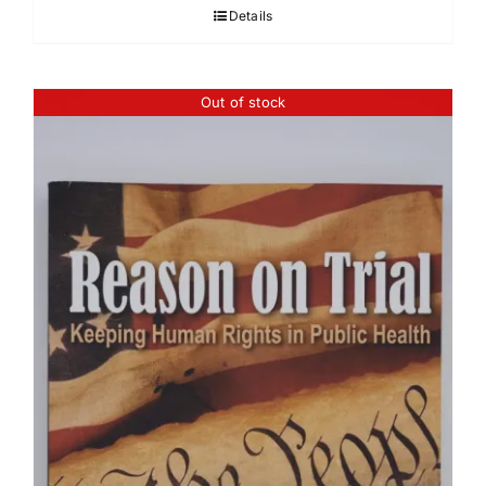
Details
Out of stock