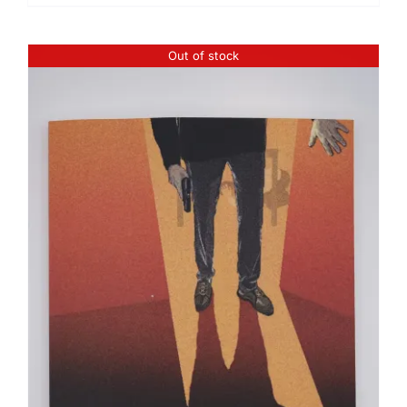
Out of stock