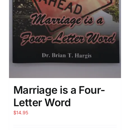
Marriage is a Four-
Letter Word
$
14.95