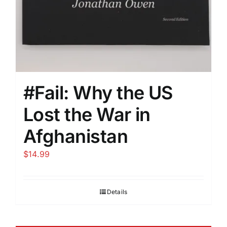
#Fail: Why the US
Lost the War in
Afghanistan
$
14.99
Details