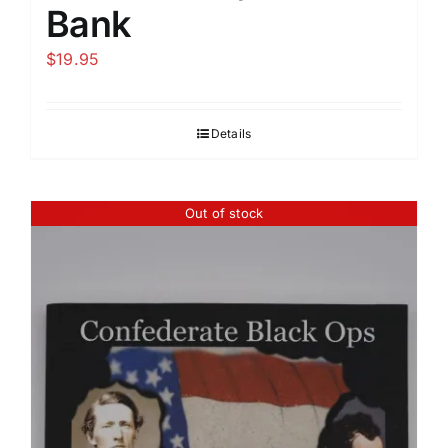
Bank
$
19.95
Details
Out of stock