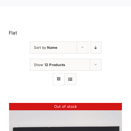
Flat
Sort by
Name
Show
12 Products
Out of stock