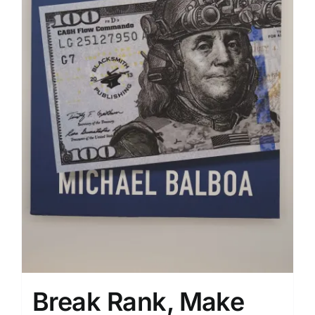
Break Rank, Make