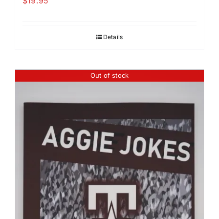
$
19.95
Details
Out of stock