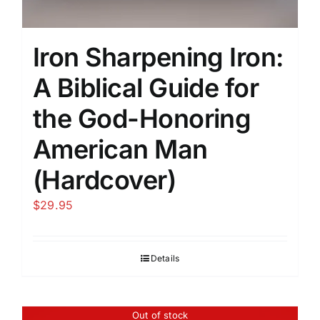
Iron Sharpening Iron:
A Biblical Guide for
the God-Honoring
American Man
(Hardcover)
$
29.95
Details
Out of stock