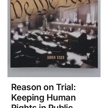
Reason on Trial:
Keeping Human
Rights ​in Public